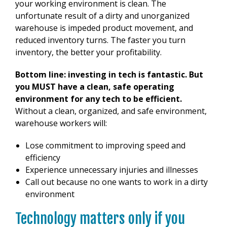
your working environment is clean. The
unfortunate result of a dirty and unorganized
warehouse is impeded product movement, and
reduced inventory turns. The faster you turn
inventory, the better your profitability.
Bottom line: investing in tech is fantastic. But
you MUST have a clean, safe operating
environment for any tech to be efficient.
Without a clean, organized, and safe environment,
warehouse workers will:
Lose commitment to improving speed and
efficiency
Experience unnecessary injuries and illnesses
Call out because no one wants to work in a dirty
environment
Technology matters only if you