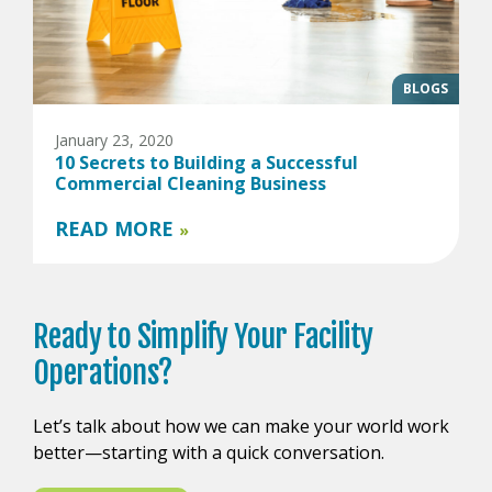
BLOGS
January 23, 2020
10 Secrets to Building a Successful
Commercial Cleaning Business
READ MORE
»
Ready to
Simplify Your
Facility
Operations?
Let’s talk about how we can make your world work
better—starting with a quick conversation.