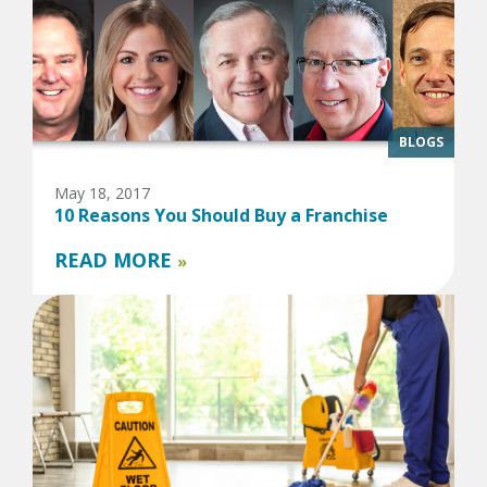
BLOGS
May 18, 2017
10 Reasons You Should Buy a Franchise
READ MORE
»