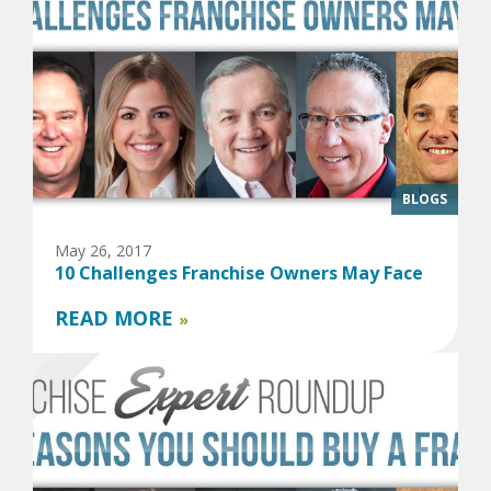
BLOGS
May 26, 2017
10 Challenges Franchise Owners May Face
READ MORE
»