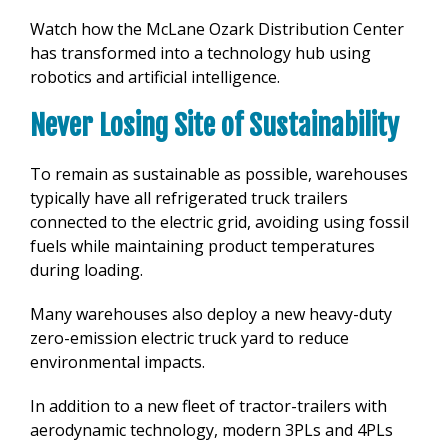
Watch how the McLane Ozark Distribution Center
has transformed into a technology hub using
robotics and artificial intelligence.
Never Losing Site of Sustainability
To remain as sustainable as possible, warehouses
typically have all refrigerated truck trailers
connected to the electric grid, avoiding using fossil
fuels while maintaining product temperatures
during loading.
Many warehouses also deploy a new heavy-duty
zero-emission electric truck yard to reduce
environmental impacts.
In addition to a new fleet of tractor-trailers with
aerodynamic technology, modern 3PLs and 4PLs