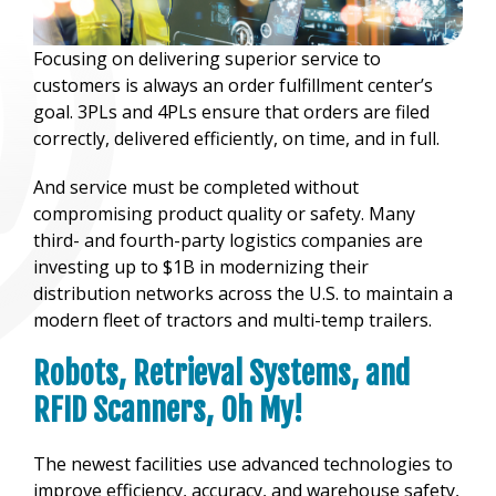
Focusing on delivering superior service to
customers is always an order fulfillment center’s
goal. 3PLs and 4PLs ensure that orders are filed
correctly, delivered efficiently, on time, and in full.
And service must be completed without
compromising product quality or safety. Many
third- and fourth-party logistics companies are
investing up to $1B in modernizing their
distribution networks across the U.S. to maintain a
modern fleet of tractors and multi-temp trailers.
Robots, Retrieval Systems, and
RFID Scanners, Oh My!
The newest facilities use advanced technologies to
improve efficiency, accuracy, and warehouse safety,