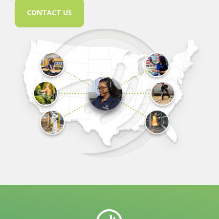
CONTACT US