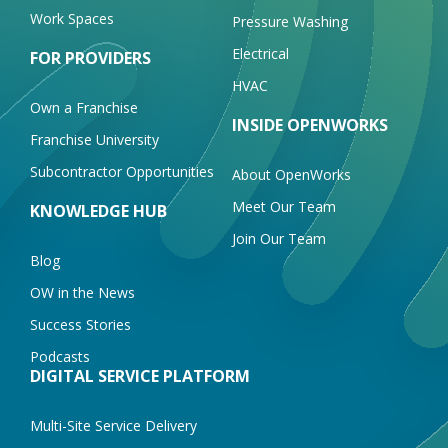
Work Spaces
Pressure Washing
Electrical
FOR PROVIDERS
HVAC
Own a Franchise
INSIDE OPENWORKS
Franchise University
Subcontractor Opportunities
About OpenWorks
Meet Our Team
KNOWLEDGE HUB
Join Our Team
Blog
OW in the News
Success Stories
Podcasts
DIGITAL SERVICE PLATFORM
Multi-Site Service Delivery