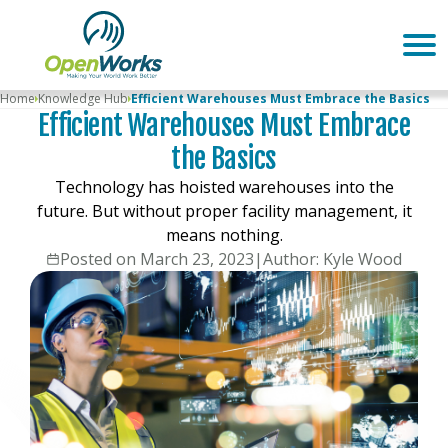
Home
Knowledge Hub
Efficient Warehouses Must Embrace the Basics
Efficient Warehouses Must Embrace
the Basics
Technology has hoisted warehouses into the
future. But without proper facility management, it
means nothing.
Posted on March 23, 2023
|
Author: Kyle Wood