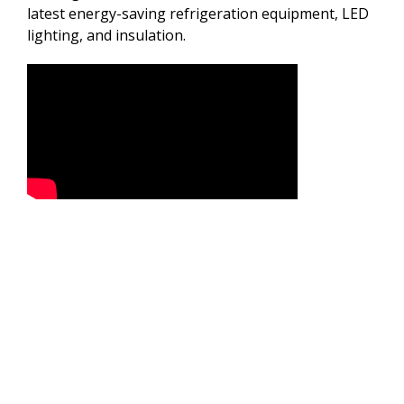
latest energy-saving refrigeration equipment, LED
lighting, and insulation.