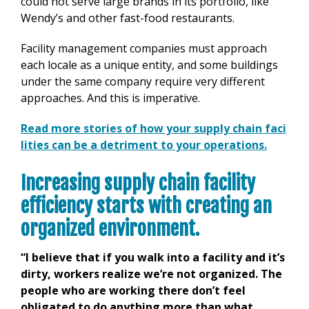
could not serve large brands in its portfolio, like
Wendy’s and other fast-food restaurants.
Facility management companies must approach
each locale as a unique entity, and some buildings
under the same company require very different
approaches. And this is imperative.
Read more stories of how your supply chain faci
lities can be a detriment to your operations.
Increasing supply chain facility
efficiency starts with creating an
organized environment.
“I believe that if you walk into a facility and it’s
dirty, workers realize we’re not organized. The
people who are working there don’t feel
obligated to do anything more than what