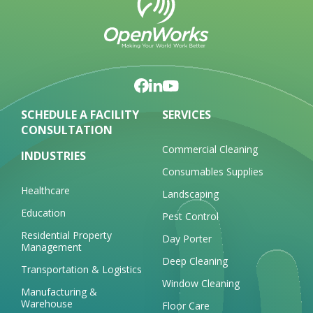
SCHEDULE A FACILITY
SERVICES
CONSULTATION
Commercial Cleaning
INDUSTRIES
Consumables Supplies
Healthcare
Landscaping
Education
Pest Control
Residential Property
Day Porter
Management
Deep Cleaning
Transportation & Logistics
Window Cleaning
Manufacturing &
Warehouse
Floor Care