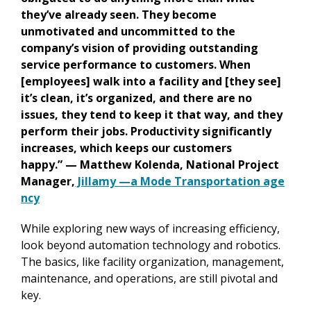
they’ve already seen. They become
unmotivated and uncommitted to the
company’s vision of providing outstanding
service performance to customers. When
[employees] walk into a facility and [they see]
it’s clean, it’s organized, and there are no
issues, they tend to keep it that way, and they
perform their jobs. Productivity significantly
increases, which keeps our customers
happy.” — Matthew Kolenda, National Project
Manager,
Jillamy —a Mode Transportation age
ncy
While exploring new ways of increasing efficiency,
look beyond automation technology and robotics.
The basics, like facility organization, management,
maintenance, and operations, are still pivotal and
key.