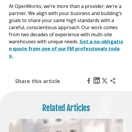
At OpenWorks, we’re more than a provider; we’re a
partner. We align with your business and building’s
goals to share your same high standards with a
careful, conscientious approach. Our work comes
from two decades of experience with multi-site
warehouses with unique needs.
Get a no-obligatio
n quote from one of our FM professionals toda
y.
Share this article
Related Articles