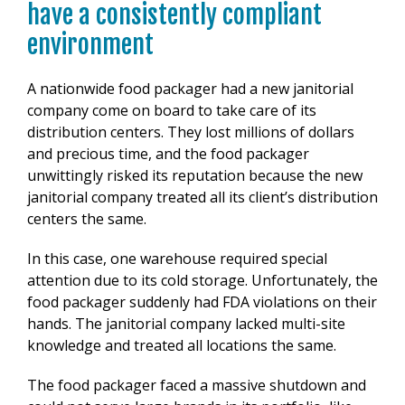
have a consistently compliant
environment
A nationwide food packager had a new janitorial
company come on board to take care of its
distribution centers. They lost millions of dollars
and precious time, and the food packager
unwittingly risked its reputation because the new
janitorial company treated all its client’s distribution
centers the same.
In this case, one warehouse required special
attention due to its cold storage. Unfortunately, the
food packager suddenly had FDA violations on their
hands. The janitorial company lacked multi-site
knowledge and treated all locations the same.
The food packager faced a massive shutdown and