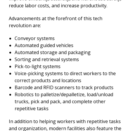
reduce labor costs, and increase productivity.
Advancements at the forefront of this tech
revolution are:
Conveyor systems
Automated guided vehicles
Automated storage and packaging
Sorting and retrieval systems
Pick-to-light systems
Voice-picking systems to direct workers to the
correct products and locations
Barcode and RFID scanners to track products
Robotics to palletize/depalletize, load/unload
trucks, pick and pack, and complete other
repetitive tasks
In addition to helping workers with repetitive tasks
and organization, modern facilities also feature the