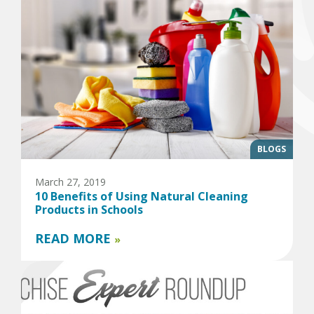
BLOGS
March 27, 2019
10 Benefits of Using Natural Cleaning
Products in Schools
READ MORE
»