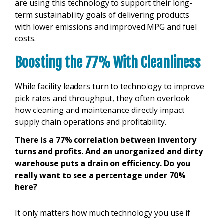
are using this technology to support their long-
term sustainability goals of delivering products
with lower emissions and improved MPG and fuel
costs.
Boosting the 77% With Cleanliness
While facility leaders turn to technology to improve
pick rates and throughput, they often overlook
how cleaning and maintenance directly impact
supply chain operations and profitability.
There is a 77% correlation between inventory
turns and profits. And an unorganized and dirty
warehouse puts a drain on efficiency. Do you
really want to see a percentage under 70%
here?
It only matters how much technology you use if