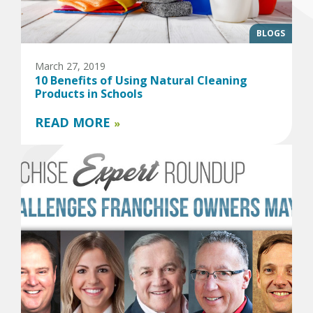
BLOGS
March 27, 2019
10 Benefits of Using Natural Cleaning
Products in Schools
READ MORE
»