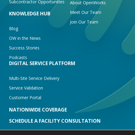
Subcontractor Opportunities
About OpenWorks
Meet Our Team
KNOWLEDGE HUB
Join Our Team
Blog
OW in the News
Success Stories
Podcasts
DIGITAL SERVICE PLATFORM
Multi-Site Service Delivery
Service Validation
Customer Portal
NATIONWIDE COVERAGE
SCHEDULE A FACILITY CONSULTATION
CONTACT US