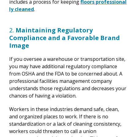
includes a process for keeping
floors professional
ly cleaned
.
2.
Maintaining Regulatory
Compliance and a Favorable Brand
Image
If you oversee a warehouse or transportation site,
you may have additional regulatory compliance
from OSHA and the FDA to be concerned about. A
professional facilities management company
understands those regulations and decreases your
chances of having a violation.
Workers in these industries demand safe, clean,
and organized places to work. If there is no
standardization or a lack of cleaning consistency,
workers could threaten to call a union