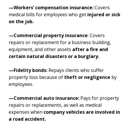
—Workers’ compensation insurance:
Covers
medical bills for employees who get
injured or sick
on the job.
—Commercial property insurance
: Covers
repairs or replacement for a business building,
equipment, and other assets
after a fire and
certain natural disasters or a burglary.
—Fidelity bonds:
Repays clients who suffer
property loss because of
theft or negligence
by
employees.
—Commercial auto insurance:
Pays for property
repairs or replacements, as well as medical
expenses when
company vehicles are involved in
a road accident.