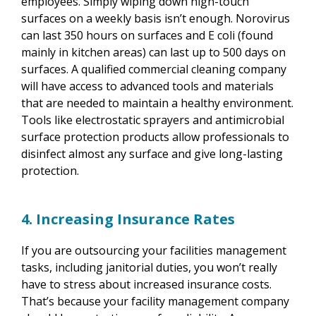
employees. Simply wiping down high-touch
surfaces on a weekly basis isn’t enough. Norovirus
can last 350 hours on surfaces and E coli (found
mainly in kitchen areas) can last up to 500 days on
surfaces. A qualified commercial cleaning company
will have access to advanced tools and materials
that are needed to maintain a healthy environment.
Tools like electrostatic sprayers and antimicrobial
surface protection products allow professionals to
disinfect almost any surface and give long-lasting
protection.
4. Increasing Insurance Rates
If you are outsourcing your facilities management
tasks, including janitorial duties, you won’t really
have to stress about increased insurance costs.
That’s because your facility management company