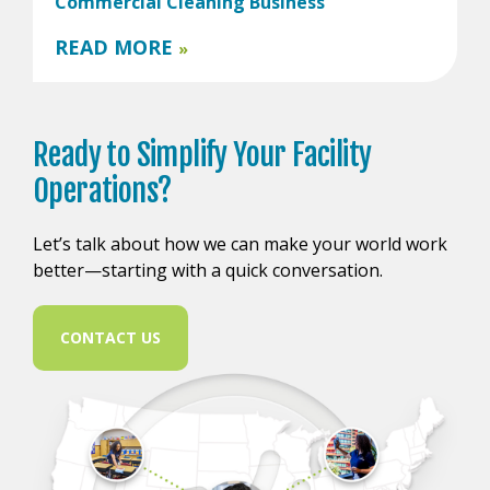
Commercial Cleaning Business
READ MORE
»
Ready to
Simplify Your
Facility
Operations?
Let’s talk about how we can make your world work
better—starting with a quick conversation.
CONTACT US