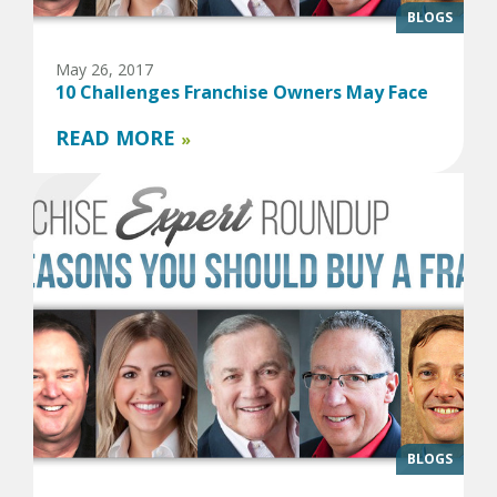
BLOGS
May 26, 2017
10 Challenges Franchise Owners May Face
READ MORE
»
BLOGS