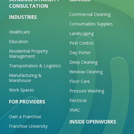
CONSULTATION
Commercial Cleaning
INDUSTRIES
Consumables Supplies
Healthcare
Landscaping
Education
Pest Control
Residential Property
Day Porter
Management
Deep Cleaning
Transportation & Logistics
Window Cleaning
Manufacturing &
Warehouse
Floor Care
Work Spaces
Pressure Washing
Electrical
FOR PROVIDERS
HVAC
Own a Franchise
INSIDE OPENWORKS
Franchise University