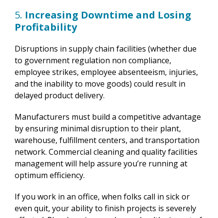
5.
Increasing Downtime and Losing
Profitability
Disruptions in supply chain facilities (whether due
to government regulation non compliance,
employee strikes, employee absenteeism, injuries,
and the inability to move goods) could result in
delayed product delivery.
Manufacturers must build a competitive advantage
by ensuring minimal disruption to their plant,
warehouse, fulfillment centers, and transportation
network. Commercial cleaning and quality facilities
management will help assure you’re running at
optimum efficiency.
If you work in an office, when folks call in sick or
even quit, your ability to finish projects is severely