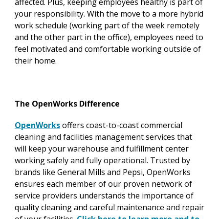
affected. Plus, keeping employees healthy is part of
your responsibility. With the move to a more hybrid
work schedule (working part of the week remotely
and the other part in the office), employees need to
feel motivated and comfortable working outside of
their home.
The OpenWorks Difference
OpenWorks
offers coast-to-coast commercial
cleaning and facilities management services that
will keep your warehouse and fulfillment center
working safely and fully operational. Trusted by
brands like General Mills and Pepsi, OpenWorks
ensures each member of our proven network of
service providers understands the importance of
quality cleaning and careful maintenance and repair