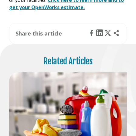
of your facilities.
Click here to learn more and to
get your OpenWorks estimate.
Share this article
Related Articles