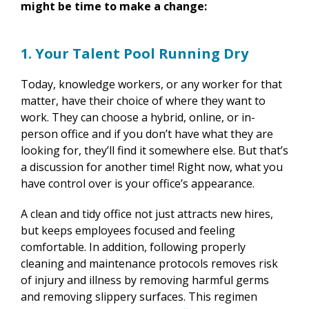
might be time to make a change:
1. Your Talent Pool Running Dry
Today, knowledge workers, or any worker for that
matter, have their choice of where they want to
work. They can choose a hybrid, online, or in-
person office and if you don’t have what they are
looking for, they’ll find it somewhere else. But that’s
a discussion for another time! Right now, what you
have control over is your office’s appearance.
A clean and tidy office not just attracts new hires,
but keeps employees focused and feeling
comfortable. In addition, following properly
cleaning and maintenance protocols removes risk
of injury and illness by removing harmful germs
and removing slippery surfaces. This regimen