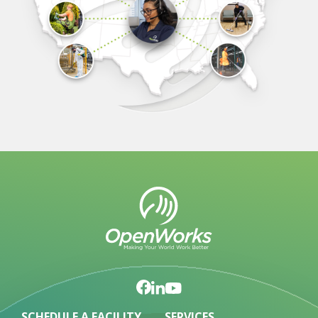
SCHEDULE A FACILITY
SERVICES