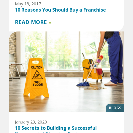
May 18, 2017
10 Reasons You Should Buy a Franchise
READ MORE
»
BLOGS
January 23, 2020
10 Secrets to Building a Successful