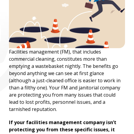
Facilities management (FM), that includes
commercial cleaning, constitutes more than
emptying a wastebasket nightly. The benefits go
beyond anything we can see at first glance
(although a just-cleaned office is easier to work in
than a filthy one). Your FM and janitorial company
are protecting you from many issues that could
lead to lost profits, personnel issues, and a
tarnished reputation.
If your facilities management company isn’t
protecting you from these specific issues, it