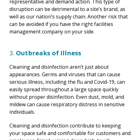
representative and demand action. This type of
disruption can be detrimental to a site’s brand, as
well as our nation’s supply chain. Another risk that
can be avoided if you have the right facilities
management company on your side.
3.
Outbreaks of Illness
Cleaning and disinfection aren’t just about
appearances. Germs and viruses that can cause
serious illness, including the flu and Covid-19, can
easily spread throughout a large space quickly
without proper disinfection. Even dust, mold, and
mildew can cause respiratory distress in sensitive
individuals.
Cleaning and disinfection contribute to keeping
your space safe and comfortable for customers and