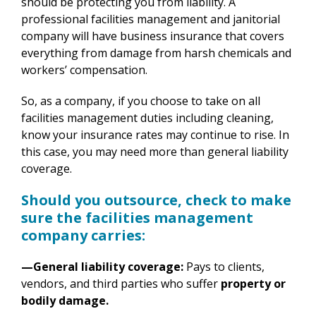
should be protecting you from liability. A
professional facilities management and janitorial
company will have business insurance that covers
everything from damage from harsh chemicals and
workers’ compensation.
So, as a company, if you choose to take on all
facilities management duties including cleaning,
know your insurance rates may continue to rise. In
this case, you may need more than general liability
coverage.
Should you outsource, check to make
sure the facilities management
company carries:
—General liability coverage:
Pays to clients,
vendors, and third parties who suffer
property or
bodily damage.