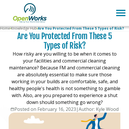
Home
Knowledge Hub
Are You Protected From These 5 Types of Risk?
Are You Protected From These 5
Types of Risk?
How risky are you willing to be when it comes to
your facilities and commercial cleaning
maintenance? Because FM and commercial cleaning
are absolutely essential to make sure those
working in your builds are comfortable, safe, and
healthy people's health is not something to gamble
with. Also, are you prepared to experience a shut
down should something go wrong?
Posted on February 16, 2023
|
Author: Kyle Wood