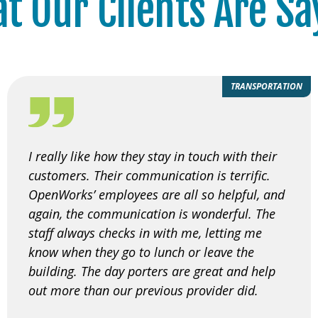
t Our Clients Are Sa
TRANSPORTATION
I really like how they stay in touch with their
customers. Their communication is terrific.
OpenWorks’ employees are all so helpful, and
again, the communication is wonderful. The
staff always checks in with me, letting me
know when they go to lunch or leave the
building. The day porters are great and help
out more than our previous provider did.