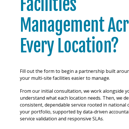
Facilities
Management Acr
Every Location?
Fill out the form to begin a partnership built aro
your multi-site facilities easier to manage.
From our initial consultation, we work alongside y
understand what each location needs. Then, we del
consistent, dependable service rooted in national 
your portfolio, supported by data-driven accountab
service validation and responsive SLAs.