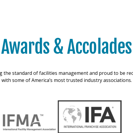
Awards & Accolades
g the standard of facilities management and proud to be r
with some of America’s most trusted industry associations.