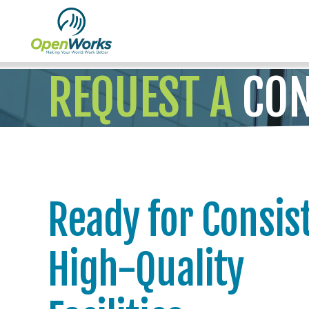
REQUEST A
CON
Ready for Consis
High-Quality