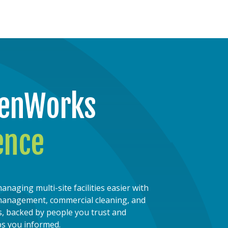
penWorks
ence
ging multi-site facilities easier with
s management, commercial cleaning, and
, backed by people you trust and
ps you informed.