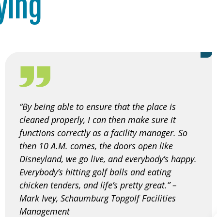
ying
“By being able to ensure that the place is
cleaned properly, I can then make sure it
functions correctly as a facility manager. So
then 10 A.M. comes, the doors open like
Disneyland, we go live, and everybody’s happy.
Everybody’s hitting golf balls and eating
chicken tenders, and life’s pretty great.” –
Mark Ivey, Schaumburg Topgolf Facilities
Management