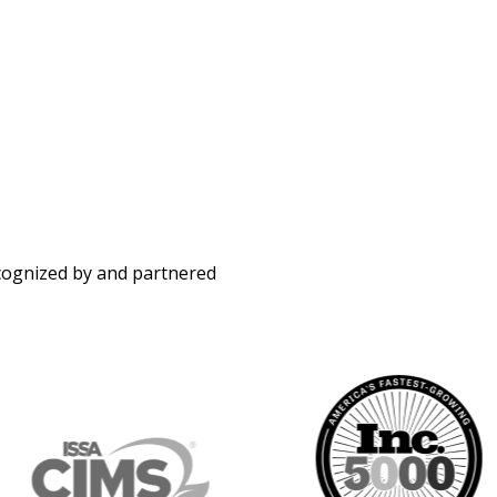
ecognized by and partnered