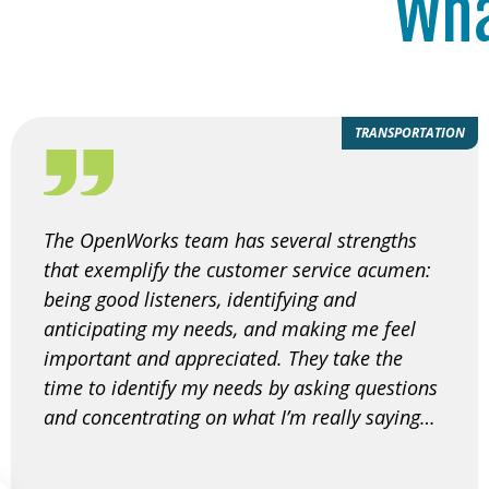
Wha
TRANSPORTATION
The OpenWorks team has several strengths
that exemplify the customer service acumen:
being good listeners, identifying and
anticipating my needs, and making me feel
important and appreciated. They take the
time to identify my needs by asking questions
and concentrating on what I’m really saying…