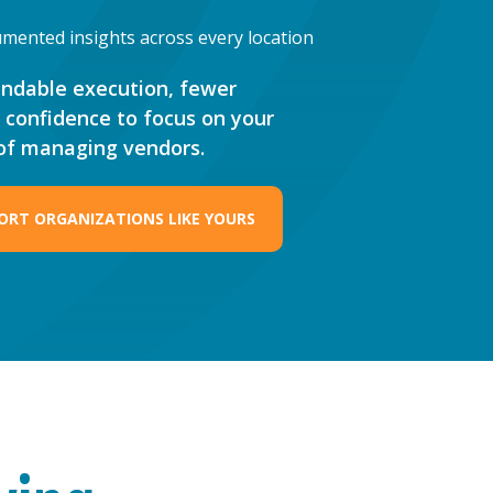
mented insights across every location
endable execution, fewer
e confidence to focus on your
 of managing vendors.
ORT ORGANIZATIONS LIKE YOURS