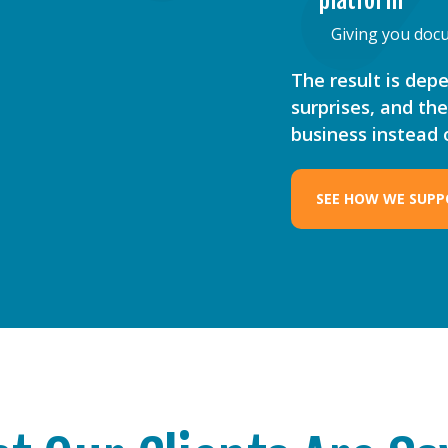
platform
Giving you docu
The result is dep
surprises, and th
business instead
SEE HOW WE SUPP