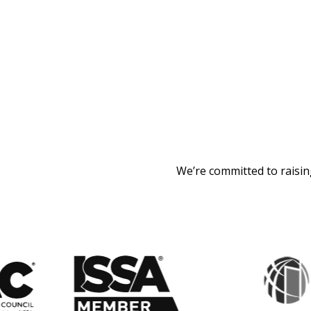
We’re committed to raisin