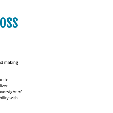
oss
und making
ou to
iver
oversight of
ility with