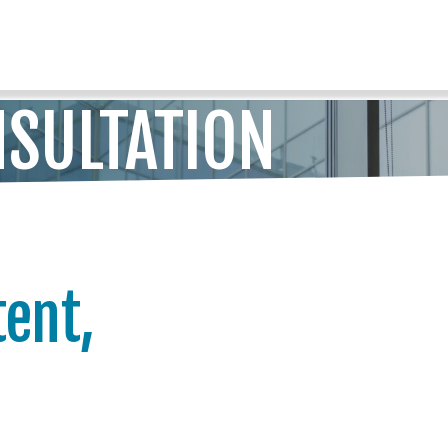
SULTATION
tent,