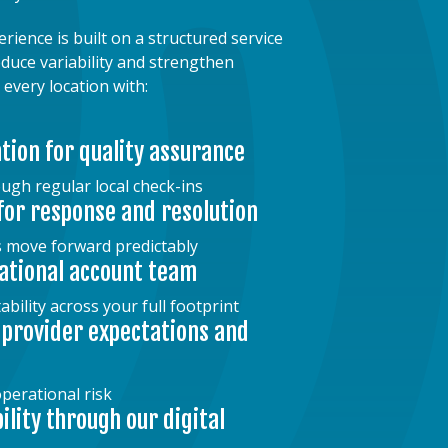
ence is built on a structured service
duce variability and strengthen
 every location with:
ation for quality assurance
ugh regular local check-ins
for response and resolution
s move forward predictably
ational account team
bility across your full footprint
 provider expectations and
perational risk
bility through our digital