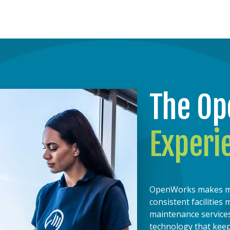
The O
Experi
OpenWorks makes mana
consistent facilitie
maintenance services
technology that kee