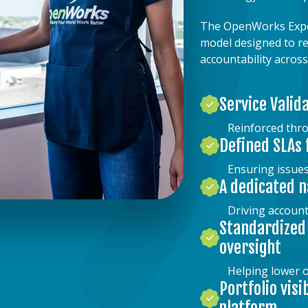
The OpenWorks Experi
model designed to re
accountability across
Service Valid
Reinforced thro
Defined SLAs 
Ensuring issue
A dedicated n
Driving accounta
Standardized
oversight
Helping lower o
Portfolio visi