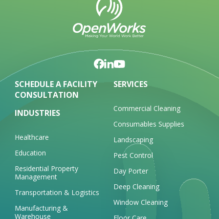
SCHEDULE A FACILITY
SERVICES
CONSULTATION
Commercial Cleaning
INDUSTRIES
Consumables Supplies
Healthcare
Landscaping
Education
Pest Control
Residential Property
Day Porter
Management
Deep Cleaning
Transportation & Logistics
Window Cleaning
Manufacturing &
Warehouse
Floor Care