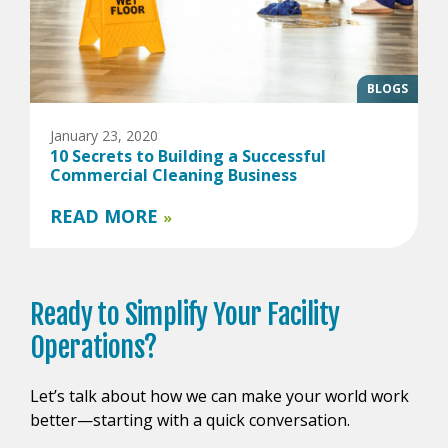
BLOGS
January 23, 2020
10 Secrets to Building a Successful
Commercial Cleaning Business
READ MORE
»
Ready to
Simplify Your
Facility
Operations?
Let’s talk about how we can make your world work
better—starting with a quick conversation.