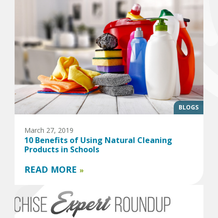
BLOGS
March 27, 2019
10 Benefits of Using Natural Cleaning
Products in Schools
READ MORE
»