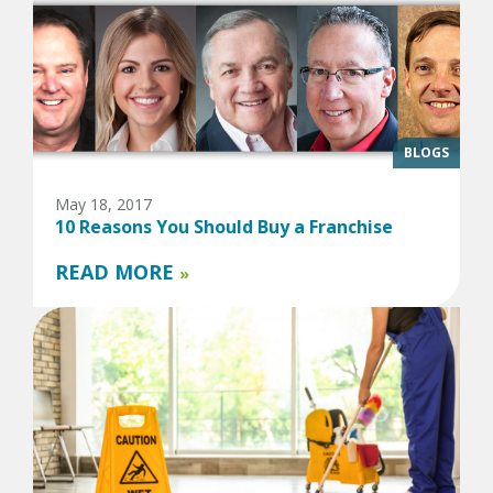
BLOGS
May 18, 2017
10 Reasons You Should Buy a Franchise
READ MORE
»