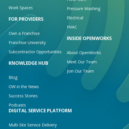
Work Spaces
Pressure Washing
Electrical
FOR PROVIDERS
HVAC
Own a Franchise
INSIDE OPENWORKS
Franchise University
Subcontractor Opportunities
About OpenWorks
Meet Our Team
KNOWLEDGE HUB
Join Our Team
Blog
OW in the News
Success Stories
Podcasts
DIGITAL SERVICE PLATFORM
Multi-Site Service Delivery