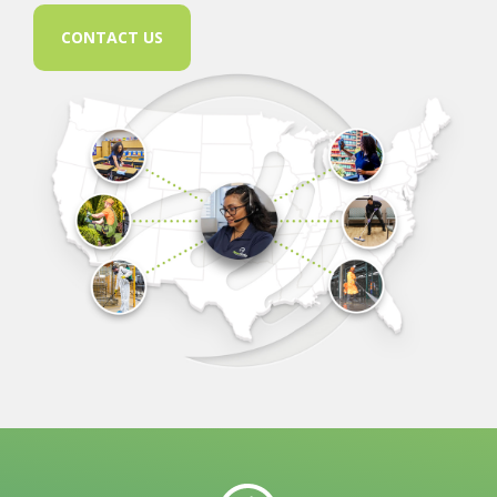
CONTACT US