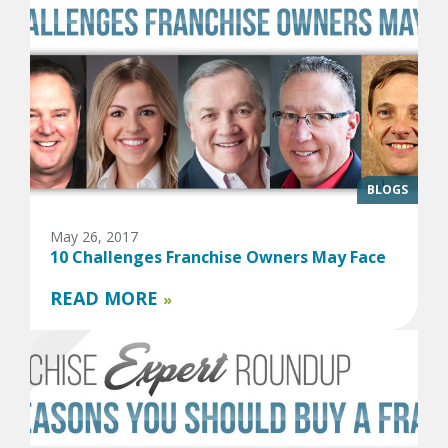
BLOGS
May 26, 2017
10 Challenges Franchise Owners May Face
READ MORE
»