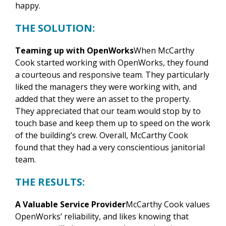
happy.
THE SOLUTION:
Teaming up with OpenWorks
When McCarthy
Cook started working with OpenWorks, they found
a courteous and responsive team. They particularly
liked the managers they were working with, and
added that they were an asset to the property.
They appreciated that our team would stop by to
touch base and keep them up to speed on the work
of the building’s crew. Overall, McCarthy Cook
found that they had a very conscientious janitorial
team.
THE RESULTS:
A Valuable Service Provider
McCarthy Cook values
OpenWorks’ reliability, and likes knowing that