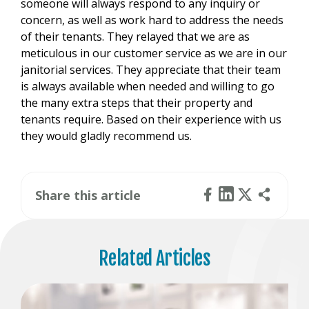
someone will always respond to any inquiry or
concern, as well as work hard to address the needs
of their tenants. They relayed that we are as
meticulous in our customer service as we are in our
janitorial services. They appreciate that their team
is always available when needed and willing to go
the many extra steps that their property and
tenants require. Based on their experience with us
they would gladly recommend us.
Share this article
Related Articles