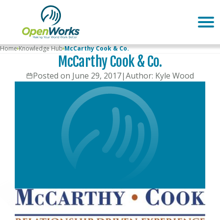
Home
Knowledge Hub
McCarthy Cook & Co.
McCarthy Cook & Co.
Posted on June 29, 2017
|
Author: Kyle Wood