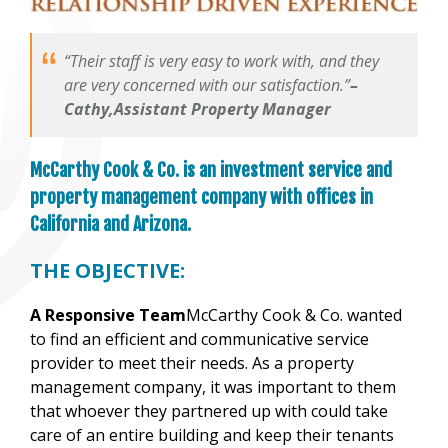
“Their staff is very easy to work with, and they
are very concerned with our satisfaction.”
–
Cathy,Assistant Property Manager
McCarthy Cook & Co. is an investment service and
property management company with offices in
California and Arizona.
THE OBJECTIVE:
A Responsive Team
McCarthy Cook & Co. wanted
to find an efficient and communicative service
provider to meet their needs. As a property
management company, it was important to them
that whoever they partnered up with could take
care of an entire building and keep their tenants