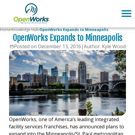
Home
Knowledge Hub
OpenWorks Expands to Minneapolis
OpenWorks Expands to Minneapolis
Posted on December 13, 2016
|
Author: Kyle Wood
OpenWorks, one of America’s leading integrated
facility services franchises, has announced plans to
expand into the Minneapolis/St. Paul metropolitan