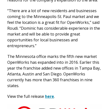
reasons for the company’s expansion to the area.
“There are a lot of new residents and businesses
coming to the Minneapolis-St. Paul market and we
feel the location is a great fit for OpenWorks,” said
Roudi. “Dominic has considerable experience in the
market and will be able to provide great
opportunities for local businesses and
entrepreneurs.”
The Minnesota office marks the fifth new market
OpenWorks has expanded into in 2016. Earlier this
year the franchise added new offices in Tampa Bay,
Atlanta, Austin and San Diego. OpenWorks
currently has more than 360 franchises in nine
states.
View the full release
here
.