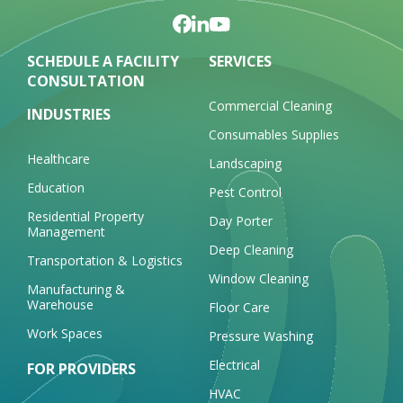
SCHEDULE A FACILITY
SERVICES
CONSULTATION
Commercial Cleaning
INDUSTRIES
Consumables Supplies
Healthcare
Landscaping
Education
Pest Control
Residential Property
Day Porter
Management
Deep Cleaning
Transportation & Logistics
Window Cleaning
Manufacturing &
Warehouse
Floor Care
Work Spaces
Pressure Washing
Electrical
FOR PROVIDERS
HVAC