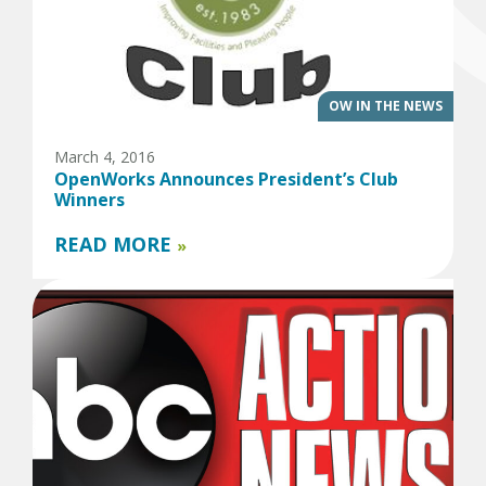
OW IN THE NEWS
March 4, 2016
OpenWorks Announces President’s Club
Winners
READ MORE
»