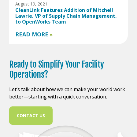
August 19, 2021
CleanLink Features Addition of Mitchell
Lawrie, VP of Supply Chain Management,
to OpenWorks Team
READ MORE
»
Ready to
Simplify Your
Facility
Operations?
Let’s talk about how we can make your world work
better—starting with a quick conversation.
CONTACT US