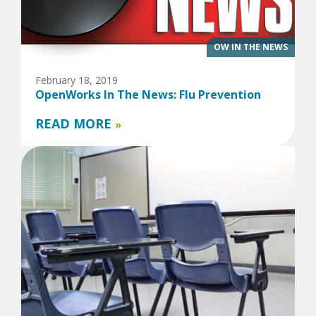
OW IN THE NEWS
February 18, 2019
OpenWorks In The News: Flu Prevention
READ MORE
»