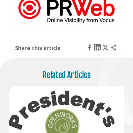
Share this article
Related Articles