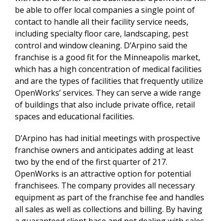
be able to offer local companies a single point of
contact to handle all their facility service needs,
including specialty floor care, landscaping, pest
control and window cleaning. D’Arpino said the
franchise is a good fit for the Minneapolis market,
which has a high concentration of medical facilities
and are the types of facilities that frequently utilize
OpenWorks’ services. They can serve a wide range
of buildings that also include private office, retail
spaces and educational facilities.
D’Arpino has had initial meetings with prospective
franchise owners and anticipates adding at least
two by the end of the first quarter of 217.
OpenWorks is an attractive option for potential
franchisees. The company provides all necessary
equipment as part of the franchise fee and handles
all sales as well as collections and billing. By having