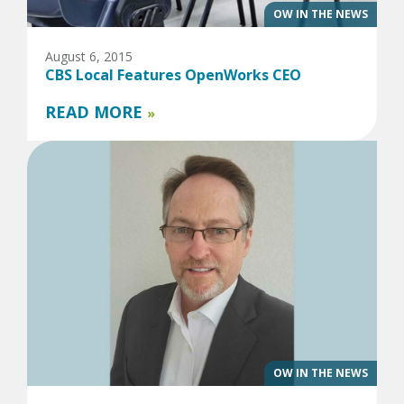
OW IN THE NEWS
August 6, 2015
CBS Local Features OpenWorks CEO
READ MORE
»
OW IN THE NEWS