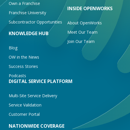
Own a Franchise
INSIDE OPENWORKS
Franchise University
Subcontractor Opportunities
About OpenWorks
Meet Our Team
KNOWLEDGE HUB
Join Our Team
Blog
OW in the News
Success Stories
Podcasts
DIGITAL SERVICE PLATFORM
Multi-Site Service Delivery
Service Validation
Customer Portal
NATIONWIDE COVERAGE