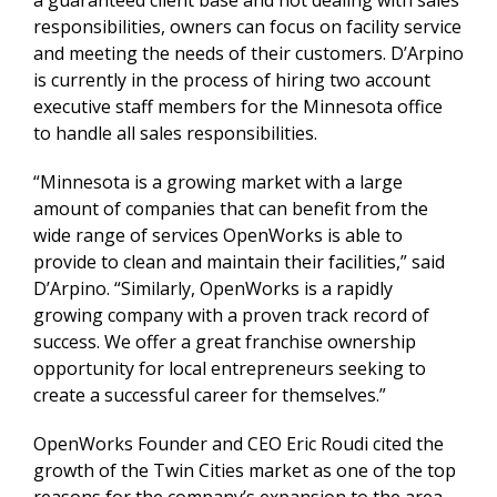
a guaranteed client base and not dealing with sales
responsibilities, owners can focus on facility service
and meeting the needs of their customers. D’Arpino
is currently in the process of hiring two account
executive staff members for the Minnesota office
to handle all sales responsibilities.
“Minnesota is a growing market with a large
amount of companies that can benefit from the
wide range of services OpenWorks is able to
provide to clean and maintain their facilities,” said
D’Arpino. “Similarly, OpenWorks is a rapidly
growing company with a proven track record of
success. We offer a great franchise ownership
opportunity for local entrepreneurs seeking to
create a successful career for themselves.”
OpenWorks Founder and CEO Eric Roudi cited the
growth of the Twin Cities market as one of the top