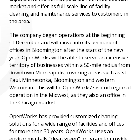
market and offer its full-scale line of facility
cleaning and maintenance services to customers in
the area.
The company began operations at the beginning
of December and will move into its permanent
offices in Bloomington after the start of the new
year. OpenWorks will be able to serve an extensive
territory of businesses within a 50-mile radius from
downtown Minneapolis, covering areas such as St.
Paul, Minnetonka, Bloomington and western
Wisconsin. This will be OpenWorks’ second regional
operation in the Midwest, as they also an office in
the Chicago market.
OpenWorks has provided customized cleaning
solutions for a wide range of facilities and offices
for more than 30 years. OpenWorks uses an
environmentally “clean green” program to provide