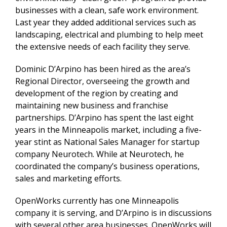
businesses with a clean, safe work environment.
Last year they added additional services such as
landscaping, electrical and plumbing to help meet
the extensive needs of each facility they serve.
Dominic D’Arpino has been hired as the area’s
Regional Director, overseeing the growth and
development of the region by creating and
maintaining new business and franchise
partnerships. D’Arpino has spent the last eight
years in the Minneapolis market, including a five-
year stint as National Sales Manager for startup
company Neurotech. While at Neurotech, he
coordinated the company’s business operations,
sales and marketing efforts.
OpenWorks currently has one Minneapolis
company it is serving, and D’Arpino is in discussions
with several other area businesses. OpenWorks will