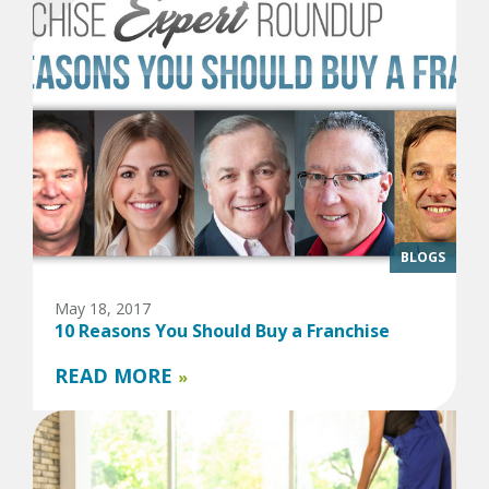
BLOGS
May 18, 2017
10 Reasons You Should Buy a Franchise
READ MORE
»