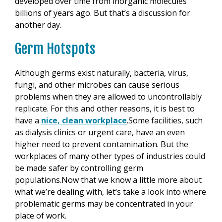
developed over time from inorganic molecules
billions of years ago. But that’s a discussion for
another day.
Germ Hotspots
Although germs exist naturally, bacteria, virus,
fungi, and other microbes can cause serious
problems when they are allowed to uncontrollably
replicate. For this and other reasons, it is best to
have a
nice, clean workplace
.Some facilities, such
as dialysis clinics or urgent care, have an even
higher need to prevent contamination. But the
workplaces of many other types of industries could
be made safer by controlling germ
populations.Now that we know a little more about
what we’re dealing with, let’s take a look into where
problematic germs may be concentrated in your
place of work.