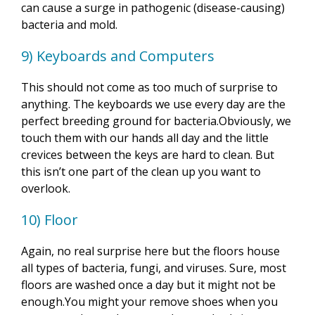
can cause a surge in pathogenic (disease-causing)
bacteria and mold.
9) Keyboards and Computers
This should not come as too much of surprise to
anything. The keyboards we use every day are the
perfect breeding ground for bacteria.Obviously, we
touch them with our hands all day and the little
crevices between the keys are hard to clean. But
this isn’t one part of the clean up you want to
overlook.
10) Floor
Again, no real surprise here but the floors house
all types of bacteria, fungi, and viruses. Sure, most
floors are washed once a day but it might not be
enough.You might your remove shoes when you