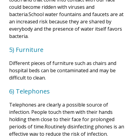
could become ridden with viruses and
bacteria.School water fountains and faucets are at
an increased risk because they are shared by
everybody and the presence of water itself favors
bacteria.
5) Furniture
Different pieces of furniture such as chairs and
hospital beds can be contaminated and may be
difficult to clean.
6) Telephones
Telephones are clearly a possible source of
infection. People touch them with their hands
holding them close to their face for prolonged
periods of time.Routinely disinfecting phones is an
effective way to reduce the risk of infection.