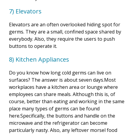
7) Elevators
Elevators are an often overlooked hiding spot for
germs. They are a small, confined space shared by
everybody. Also, they require the users to push
buttons to operate it.
8) Kitchen Appliances
Do you know how long cold germs can live on
surfaces? The answer is about seven days.Most
workplaces have a kitchen area or lounge where
employees can share meals. Although this is, of
course, better than eating and working in the same
place many types of germs can be found
here.Specifically, the buttons and handle on the
microwave and the refrigerator can become
particularly nasty. Also, any leftover morsel food