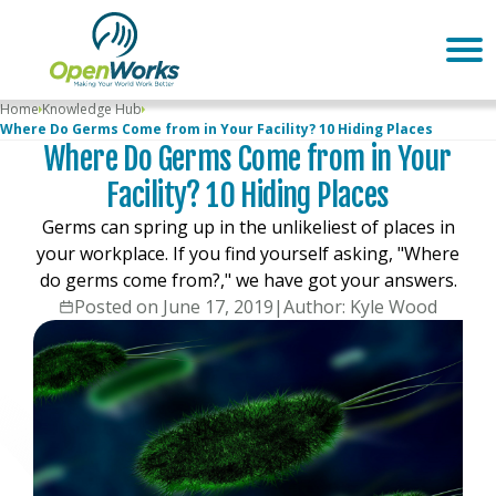
Home
Knowledge Hub
Where Do Germs Come from in Your Facility? 10 Hiding Places
Where Do Germs Come from in Your
Facility? 10 Hiding Places
Germs can spring up in the unlikeliest of places in
your workplace. If you find yourself asking, "Where
do germs come from?," we have got your answers.
Posted on June 17, 2019
|
Author: Kyle Wood