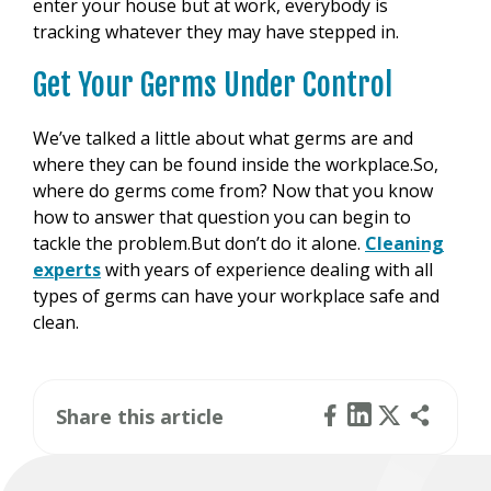
enter your house but at work, everybody is
tracking whatever they may have stepped in.
Get Your Germs Under Control
We’ve talked a little about what germs are and
where they can be found inside the workplace.So,
where do germs come from? Now that you know
how to answer that question you can begin to
tackle the problem.But don’t do it alone.
Cleaning
experts
with years of experience dealing with all
types of germs can have your workplace safe and
clean.
Share this article