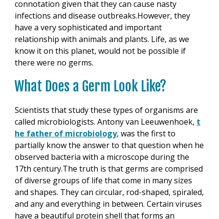
connotation given that they can cause nasty
infections and disease outbreaks.However, they
have a very sophisticated and important
relationship with animals and plants. Life, as we
know it on this planet, would not be possible if
there were no germs.
What Does a Germ Look Like?
Scientists that study these types of organisms are
called microbiologists. Antony van Leeuwenhoek,
t
he father of microbiology
, was the first to
partially know the answer to that question when he
observed bacteria with a microscope during the
17th century.The truth is that germs are comprised
of diverse groups of life that come in many sizes
and shapes. They can circular, rod-shaped, spiraled,
and any and everything in between. Certain viruses
have a beautiful protein shell that forms an