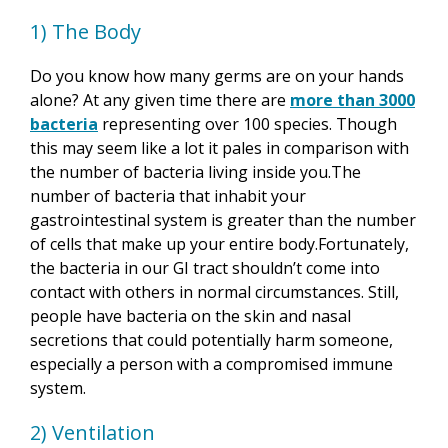
1) The Body
Do you know how many germs are on your hands
alone? At any given time there are
more than 3000
bacteria
representing over 100 species. Though
this may seem like a lot it pales in comparison with
the number of bacteria living inside you.The
number of bacteria that inhabit your
gastrointestinal system is greater than the number
of cells that make up your
entire body
.Fortunately,
the bacteria in our GI tract shouldn’t come into
contact with others in normal circumstances. Still,
people have bacteria on the skin and nasal
secretions that could potentially harm someone,
especially a person with a compromised immune
system.
2) Ventilation