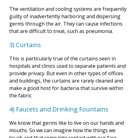
The ventilation and cooling systems are frequently
guilty of inadvertently harboring and dispersing
germs through the air. They can cause infections
that are difficult to treat, such as pneumonia.
3) Curtains
This is particularly true of the curtains seen in
hospitals and clinics used to separate patients and
provide privacy. But even in other types of offices
and buildings, the curtains are rarely cleaned and
make a good host for bacteria that survive within
the fabric.
4) Faucets and Drinking Fountains
We know that germs like to live on our hands and
mouths. So we can imagine how the things we
touch and that come into contact with our face