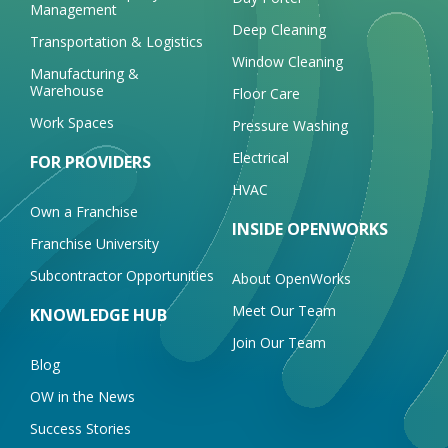
Management
Deep Cleaning
Transportation & Logistics
Window Cleaning
Manufacturing &
Warehouse
Floor Care
Work Spaces
Pressure Washing
Electrical
FOR PROVIDERS
HVAC
Own a Franchise
INSIDE OPENWORKS
Franchise University
Subcontractor Opportunities
About OpenWorks
Meet Our Team
KNOWLEDGE HUB
Join Our Team
Blog
OW in the News
Success Stories