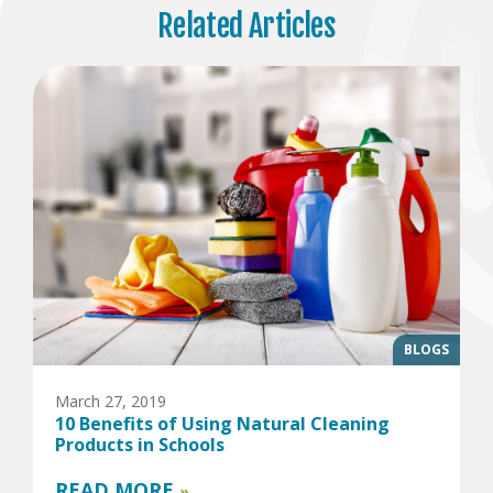
Related Articles
BLOGS
March 27, 2019
10 Benefits of Using Natural Cleaning
Products in Schools
READ MORE
»