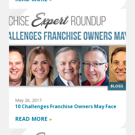
BLOGS
May 26, 2017
10 Challenges Franchise Owners May Face
READ MORE
»