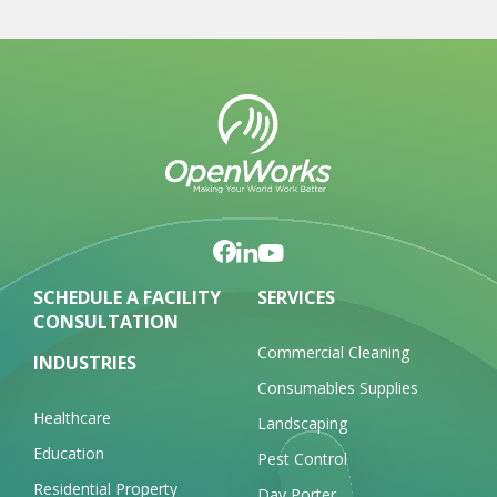
SCHEDULE A FACILITY
SERVICES
CONSULTATION
Commercial Cleaning
INDUSTRIES
Consumables Supplies
Healthcare
Landscaping
Education
Pest Control
Residential Property
Day Porter