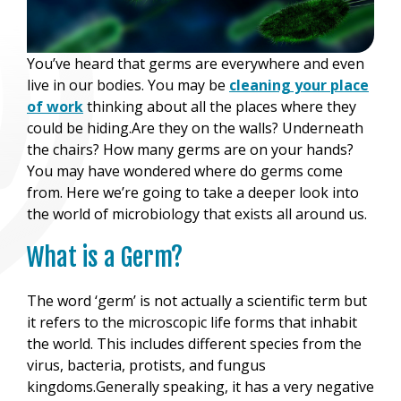
You’ve heard that germs are everywhere and even
live in our bodies. You may be
cleaning your place
of work
thinking about all the places where they
could be hiding.Are they on the walls? Underneath
the chairs? How many germs are on your hands?
You may have wondered where do germs come
from. Here we’re going to take a deeper look into
the world of microbiology that exists all around us.
What is a Germ?
The word ‘germ’ is not actually a scientific term but
it refers to the microscopic life forms that inhabit
the world. This includes different species from the
virus, bacteria, protists, and fungus
kingdoms.Generally speaking, it has a very negative