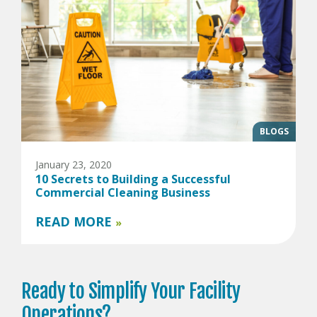
BLOGS
January 23, 2020
10 Secrets to Building a Successful
Commercial Cleaning Business
READ MORE
»
Ready to
Simplify Your
Facility
Operations?