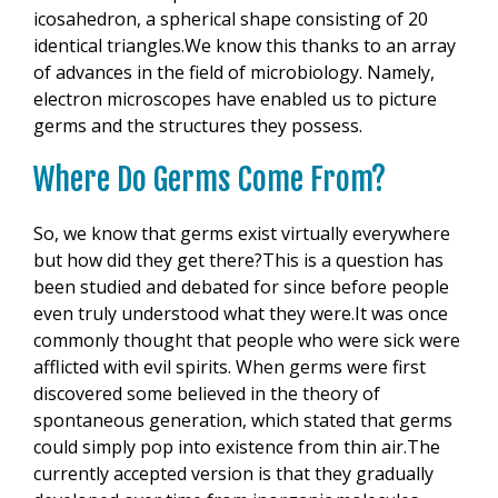
icosahedron, a spherical shape consisting of 20
identical triangles.We know this thanks to an array
of advances in the field of microbiology. Namely,
electron microscopes have enabled us to picture
germs and the structures they possess.
Where Do Germs Come From?
So, we know that germs exist virtually everywhere
but how did they get there?This is a question has
been studied and debated for since before people
even truly understood what they were.It was once
commonly thought that people who were sick were
afflicted with evil spirits. When germs were first
discovered some believed in the theory of
spontaneous generation, which stated that germs
could simply pop into existence from thin air.The
currently accepted version is that they gradually