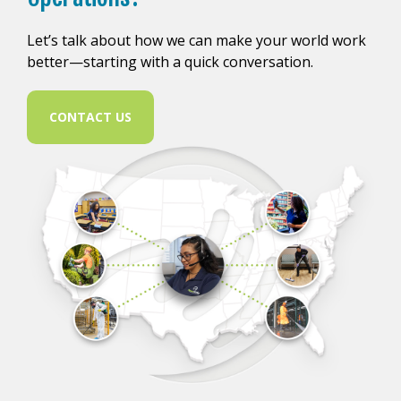
Let’s talk about how we can make your world work
better—starting with a quick conversation.
CONTACT US